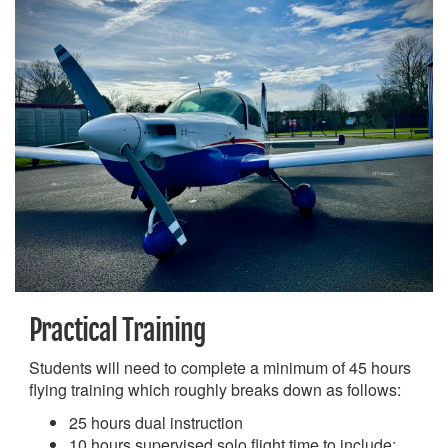
Practical Training
Students will need to complete a minimum of 45 hours
flying training which roughly breaks down as follows:
25 hours dual instruction
10 hours supervised solo flight time to include: