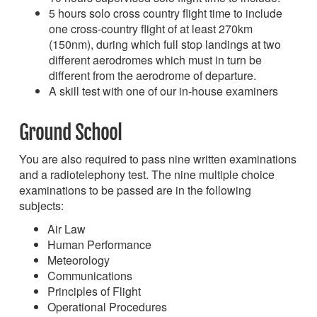
5 hours solo cross country flight time to include
one cross-country flight of at least 270km
(150nm), during which full stop landings at two
different aerodromes which must in turn be
different from the aerodrome of departure.
A skill test with one of our in-house examiners
Ground School
You are also required to pass nine written examinations
and a radiotelephony test. The nine multiple choice
examinations to be passed are in the following
subjects:
Air Law
Human Performance
Meteorology
Communications
Principles of Flight
Operational Procedures