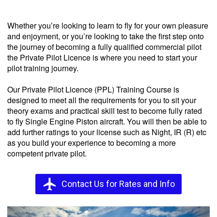
Private Pilots Licence (PPL)
Whether you’re looking to learn to fly for your own pleasure
and enjoyment, or you’re looking to take the first step onto
the journey of becoming a fully qualified commercial pilot
the Private Pilot Licence is where you need to start your
pilot training journey.
Our Private Pilot Licence (PPL) Training Course is
designed to meet all the requirements for you to sit your
theory exams and practical skill test to become fully rated
to fly Single Engine Piston aircraft. You will then be able to
add further ratings to your license such as Night, IR (R) etc
as you build your experience to becoming a more
competent private pilot.
flight
Contact Us for Rates and Info