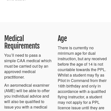
Medical
Age
Requirements
There is currently no
minimum age for dual
You’ll need to pass a
instruction, but any received
simple CAA medical which
before the age of 14 is not
must be carried out by an
countable towards the PPL.
approved medical
Whilst a student may fly as
practitioner.
Pilot in Command from their
An aeromedical examiner
16th birthday and only in
(AME) will be able to offer
accordance with a qualified
you individual advice and
flying instructor, a student
will also be qualified to
may not apply for a PPL
issue you with a medical
licence issue until they are