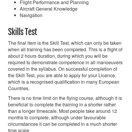
Flight Performance and Planning
Aircraft General Knowledge
Navigation
Skills Test
The final item is the Skill Test, which can only be taken
when all training has been completed. This is a flight of
about 2 hours duration, during which you will be
required to demonstrate competence in all manoeuvers
covered in the syllabus. On successful completion of
the Skill Test, you are able to apply for your Licence,
which is a recognised qualification in many European
Countries.
There is no time limit on the flying course, although it is
beneficial to complete the training in a shorter rather
than a longer timescale. Most people take around 12
months to complete, although under favourable
circumstances it can be completed in a much shorter
time scale.