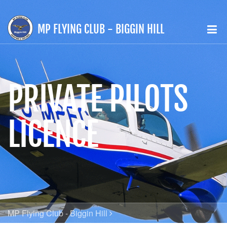
MP FLYING CLUB - BIGGIN HILL
PRIVATE PILOTS
LICENCE
MP Flying Club - Biggin Hill